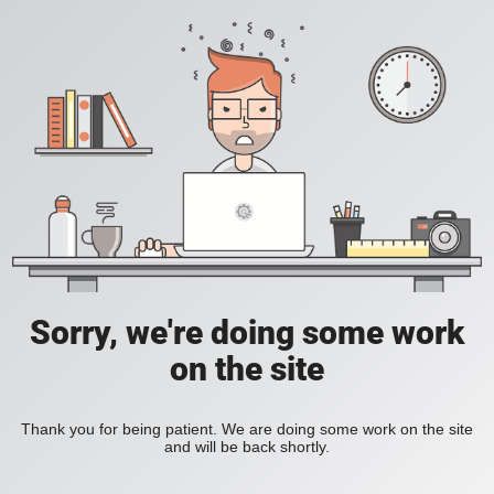
Sorry, we're doing some work
on the site
Thank you for being patient. We are doing some work on the site
and will be back shortly.