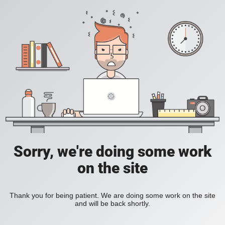
Sorry, we're doing some work
on the site
Thank you for being patient. We are doing some work on the site
and will be back shortly.