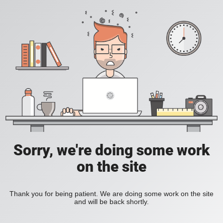
Sorry, we're doing some work
on the site
Thank you for being patient. We are doing some work on the site
and will be back shortly.