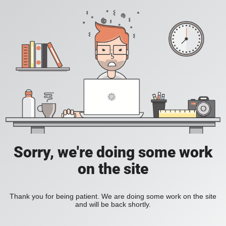
Sorry, we're doing some work
on the site
Thank you for being patient. We are doing some work on the site
and will be back shortly.