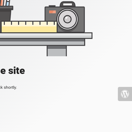
e site
k shortly.