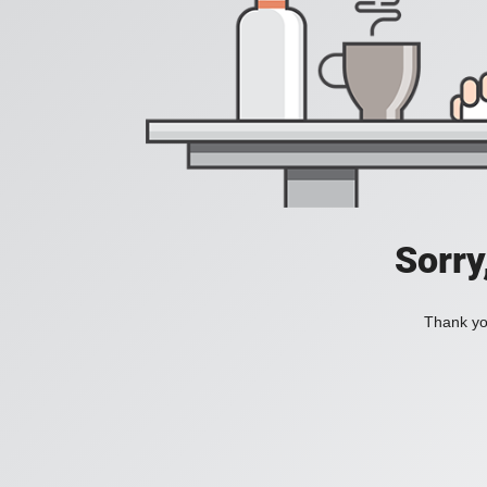
Sorry
Thank you