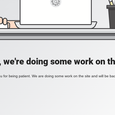
, we're doing some work on th
 for being patient. We are doing some work on the site and will be bac