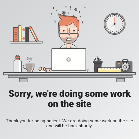
Sorry, we're doing some work
on the site
Thank you for being patient. We are doing some work on the site
and will be back shortly.