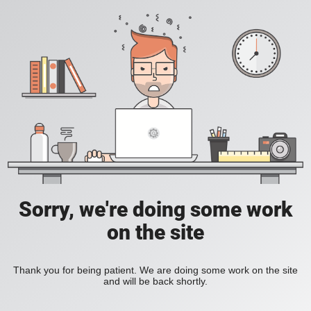
Sorry, we're doing some work
on the site
Thank you for being patient. We are doing some work on the site
and will be back shortly.