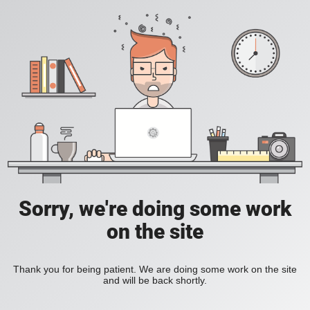
Sorry, we're doing some work
on the site
Thank you for being patient. We are doing some work on the site
and will be back shortly.