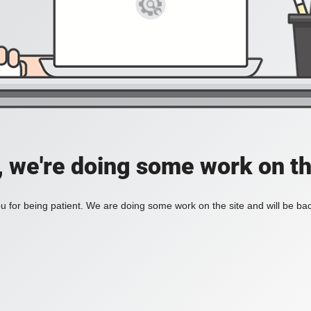
, we're doing some work on th
 for being patient. We are doing some work on the site and will be bac