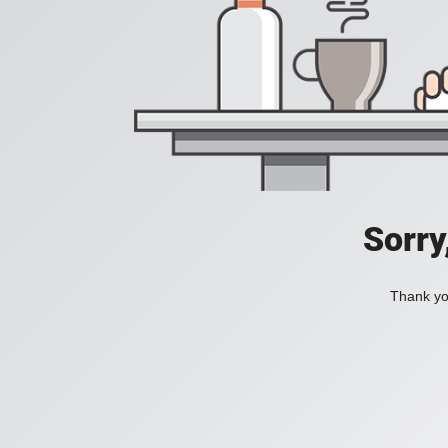
Sorry
Thank you