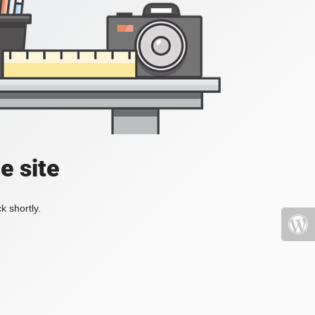
e site
k shortly.