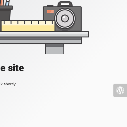
e site
k shortly.