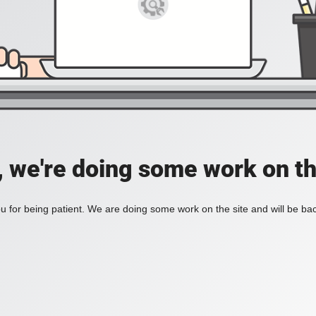
, we're doing some work on th
 for being patient. We are doing some work on the site and will be bac