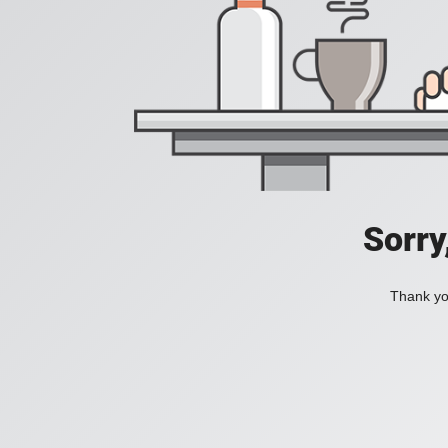
Sorry
Thank you