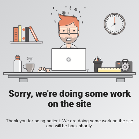
Sorry, we're doing some work
on the site
Thank you for being patient. We are doing some work on the site
and will be back shortly.