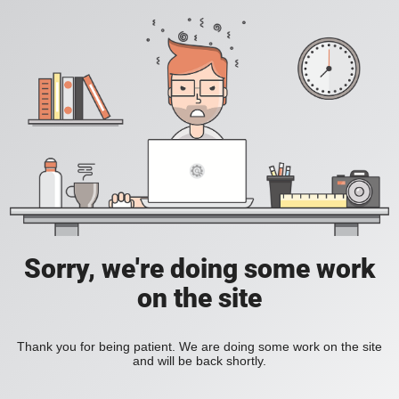
Sorry, we're doing some work
on the site
Thank you for being patient. We are doing some work on the site
and will be back shortly.