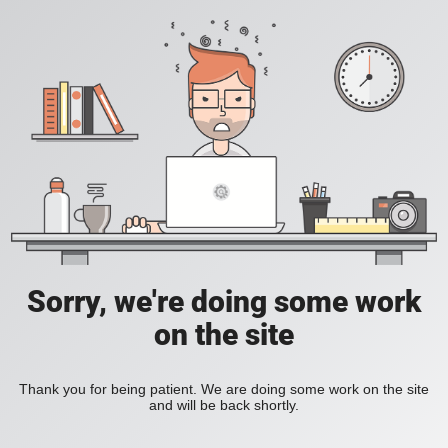
Sorry, we're doing some work
on the site
Thank you for being patient. We are doing some work on the site
and will be back shortly.