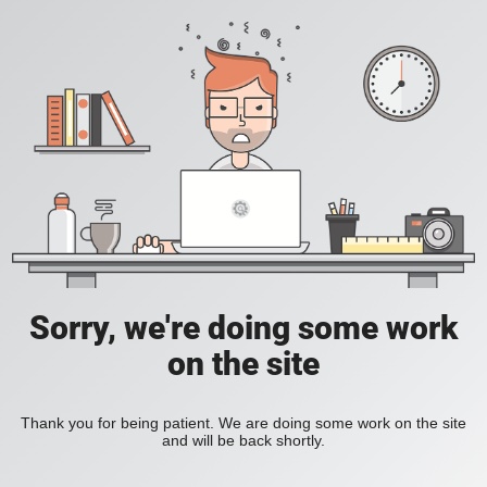
Sorry, we're doing some work
on the site
Thank you for being patient. We are doing some work on the site
and will be back shortly.