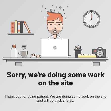
Sorry, we're doing some work
on the site
Thank you for being patient. We are doing some work on the site
and will be back shortly.