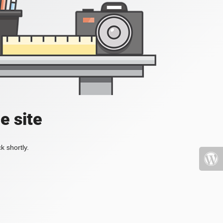
e site
k shortly.