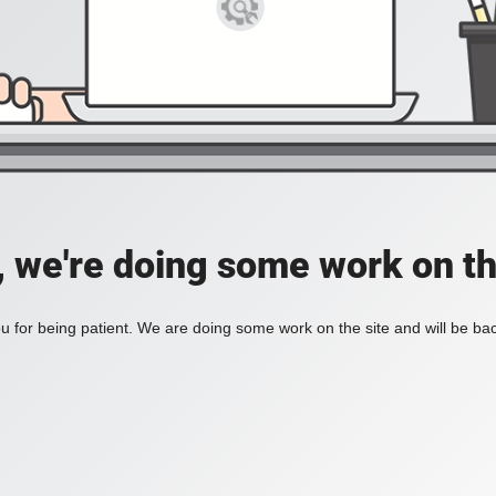
, we're doing some work on th
 for being patient. We are doing some work on the site and will be bac