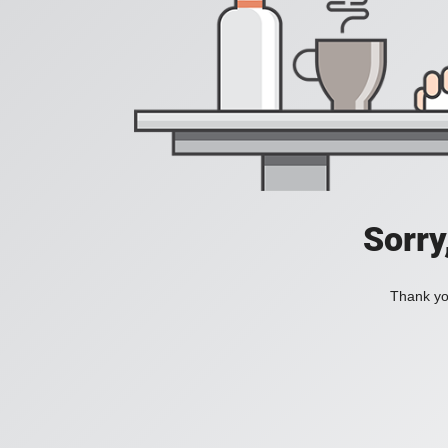
Sorry
Thank you