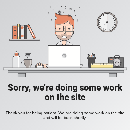
Sorry, we're doing some work
on the site
Thank you for being patient. We are doing some work on the site
and will be back shortly.