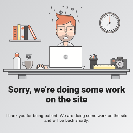
Sorry, we're doing some work
on the site
Thank you for being patient. We are doing some work on the site
and will be back shortly.