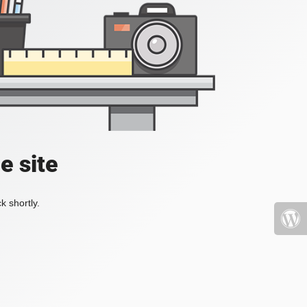
e site
k shortly.