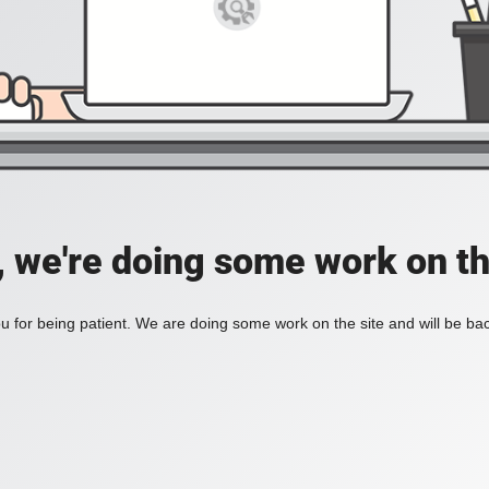
, we're doing some work on th
 for being patient. We are doing some work on the site and will be bac