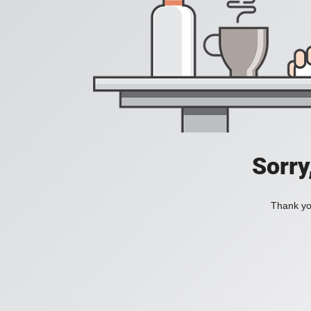
Sorry
Thank you