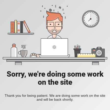
Sorry, we're doing some work
on the site
Thank you for being patient. We are doing some work on the site
and will be back shortly.