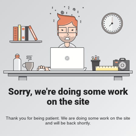
Sorry, we're doing some work
on the site
Thank you for being patient. We are doing some work on the site
and will be back shortly.