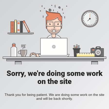
Sorry, we're doing some work
on the site
Thank you for being patient. We are doing some work on the site
and will be back shortly.