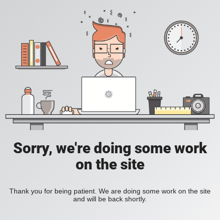
Sorry, we're doing some work
on the site
Thank you for being patient. We are doing some work on the site
and will be back shortly.