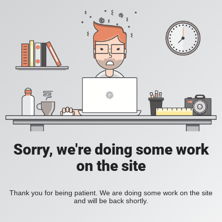
Sorry, we're doing some work
on the site
Thank you for being patient. We are doing some work on the site
and will be back shortly.