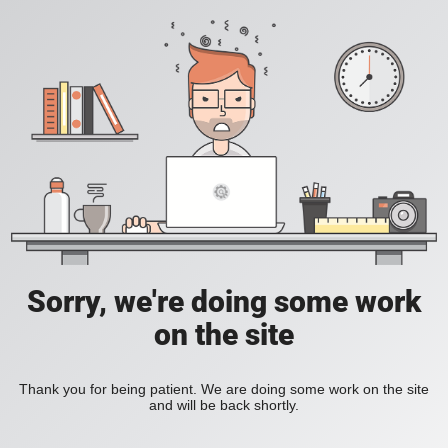
Sorry, we're doing some work
on the site
Thank you for being patient. We are doing some work on the site
and will be back shortly.