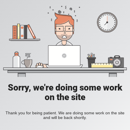
Sorry, we're doing some work
on the site
Thank you for being patient. We are doing some work on the site
and will be back shortly.