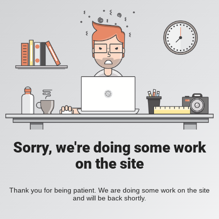
Sorry, we're doing some work
on the site
Thank you for being patient. We are doing some work on the site
and will be back shortly.