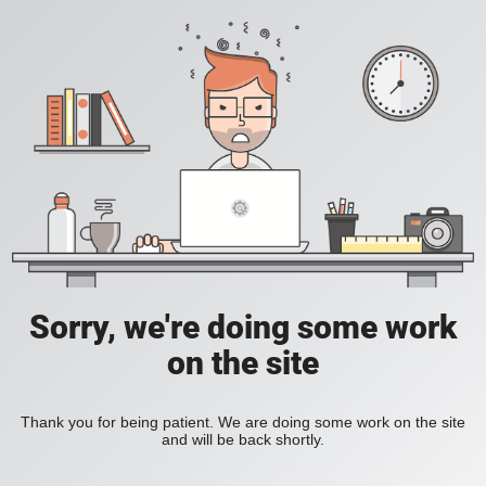
Sorry, we're doing some work
on the site
Thank you for being patient. We are doing some work on the site
and will be back shortly.