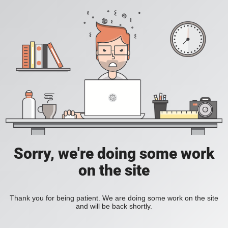
Sorry, we're doing some work
on the site
Thank you for being patient. We are doing some work on the site
and will be back shortly.