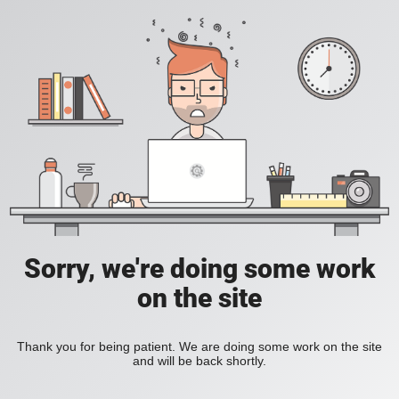
Sorry, we're doing some work
on the site
Thank you for being patient. We are doing some work on the site
and will be back shortly.