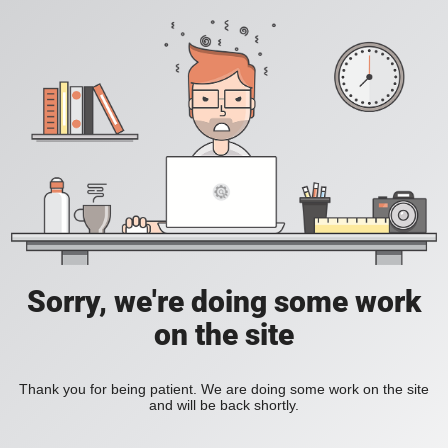
Sorry, we're doing some work
on the site
Thank you for being patient. We are doing some work on the site
and will be back shortly.