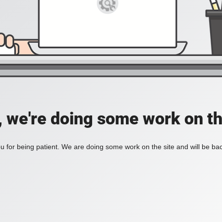
, we're doing some work on th
 for being patient. We are doing some work on the site and will be bac