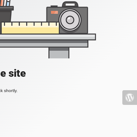
e site
k shortly.