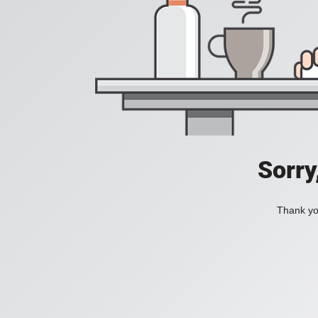
Sorry
Thank you