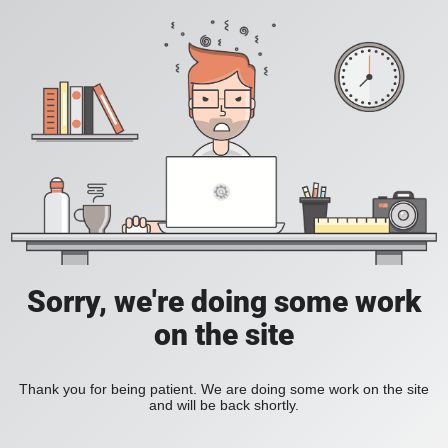
Sorry, we're doing some work
on the site
Thank you for being patient. We are doing some work on the site
and will be back shortly.