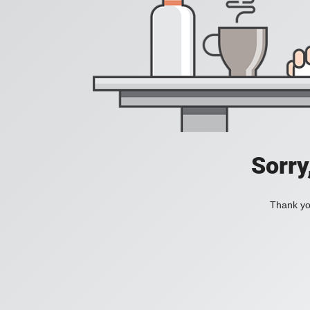
Sorry
Thank you