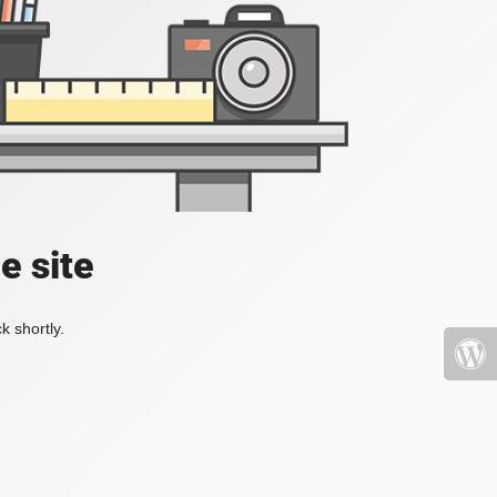
e site
k shortly.