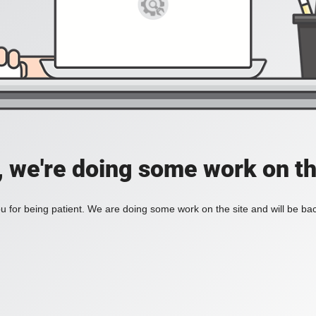
, we're doing some work on th
 for being patient. We are doing some work on the site and will be bac