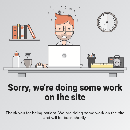
Sorry, we're doing some work
on the site
Thank you for being patient. We are doing some work on the site
and will be back shortly.