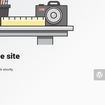
e site
k shortly.