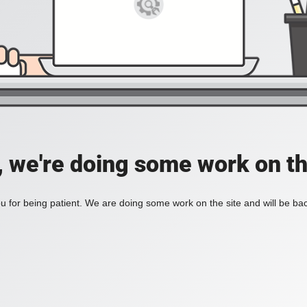
, we're doing some work on th
 for being patient. We are doing some work on the site and will be bac