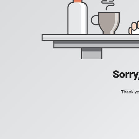
Sorry
Thank you