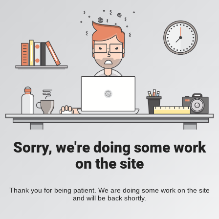
Sorry, we're doing some work
on the site
Thank you for being patient. We are doing some work on the site
and will be back shortly.