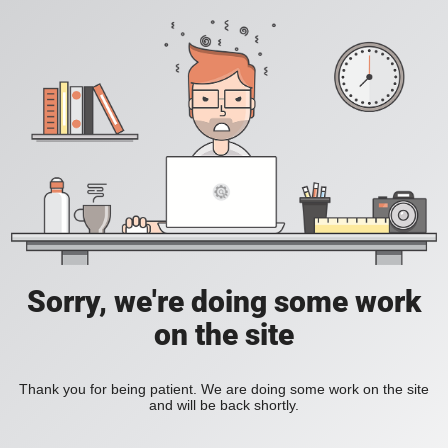
Sorry, we're doing some work
on the site
Thank you for being patient. We are doing some work on the site
and will be back shortly.