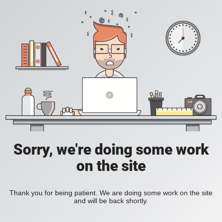
Sorry, we're doing some work
on the site
Thank you for being patient. We are doing some work on the site
and will be back shortly.